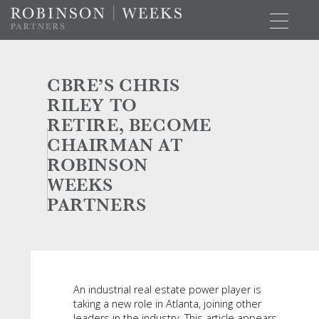
CBRE’S CHRIS
RILEY TO
RETIRE, BECOME
CHAIRMAN AT
ROBINSON
WEEKS
PARTNERS
An industrial real estate power player is
taking a new role in Atlanta, joining other
leaders in the industry. This article appears