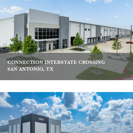
CONNECTION INTERSTATE CROSSING
SAN ANTONIO, TX