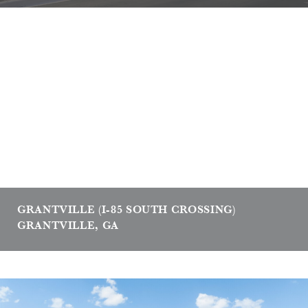
GRANTVILLE (I-85 SOUTH CROSSING)
GRANTVILLE, GA