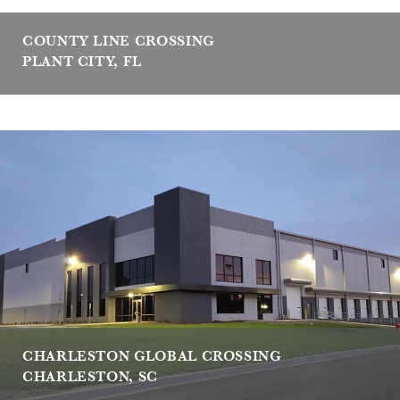
COUNTY LINE CROSSING
PLANT CITY, FL
CHARLESTON GLOBAL CROSSING
CHARLESTON, SC