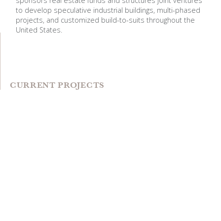
sponsors real estate funds and structures joint ventures
to develop speculative industrial buildings, multi-phased
projects, and customized build-to-suits throughout the
United States.
CURRENT PROJECTS