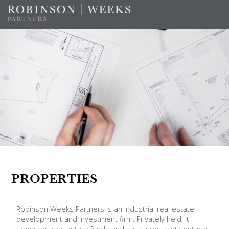
PROPERTIES
Robinson Weeks Partners is an industrial real estate
development and investment firm. Privately held, it