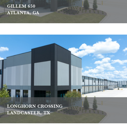
GILLEM 650
ATLANTA, GA
LONGHORN CROSSING
LANDCASTER, TX