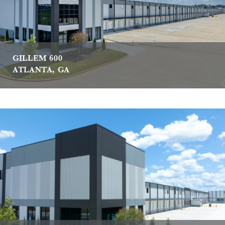
GILLEM 600
ATLANTA, GA