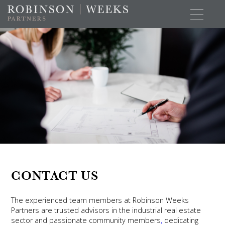
CONTACT US
The experienced team members at Robinson Weeks
Partners are trusted advisors in the industrial real estate
sector and passionate community members
,
dedicating