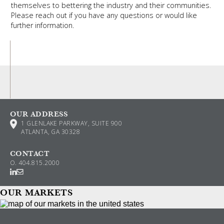
themselves to bettering the industry and their communities.
Please reach out if you have any questions or would like
further information.
OUR ADDRESS
1 GLENLAKE PARKWAY, SUITE 900
ATLANTA, GA 30328
CONTACT
O.
404.815.2000
OUR MARKETS