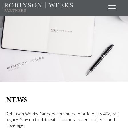
NEWS
Robinson Weeks Partners continues to build on its 40-year
legacy. Stay up to date with the most recent projects and
coverage.