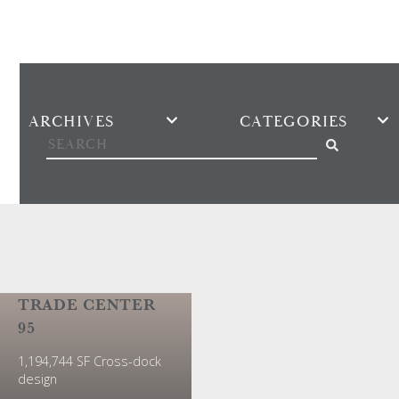
Search the news
TRADE CENTER
95
1,194,744 SF Cross-dock
design