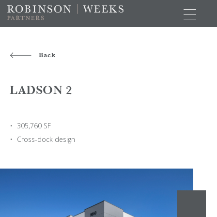
Back
LADSON 2
305,760 SF
Cross-dock design