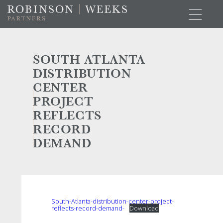
SOUTH ATLANTA
DISTRIBUTION
CENTER
PROJECT
REFLECTS
RECORD
DEMAND
South-Atlanta-distribution-center-project-
reflects-record-demand-
Download